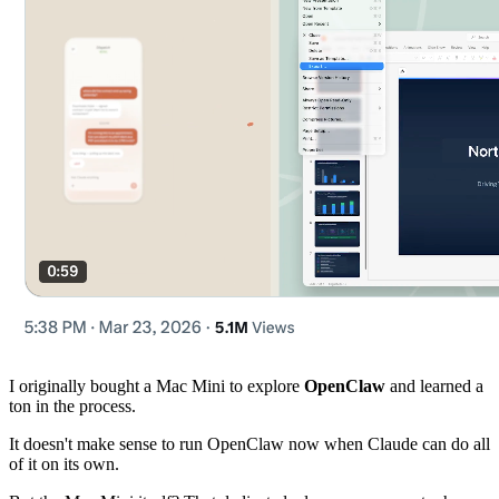
I originally bought a Mac Mini to explore
OpenClaw
and learned a
ton in the process.
It doesn't make sense to run OpenClaw now when Claude can do all
of it on its own.