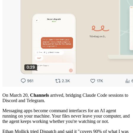
On March 20,
Channels
arrived, bridging Claude Code sessions to
Discord and Telegram.
Messaging apps become command interfaces for an AI agent
running on your machine. Your files never leave your computer, and
the agent keeps working whether you're watching or not.
Ethan Mollick tried Dispatch and said it "covers 90% of what I was