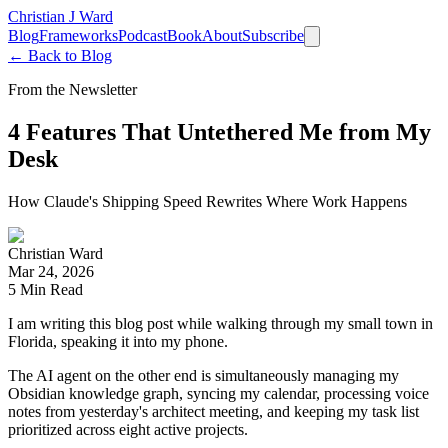
Christian J Ward
Blog
Frameworks
Podcast
Book
About
Subscribe
← Back to Blog
From the Newsletter
4 Features That Untethered Me from My
Desk
How Claude's Shipping Speed Rewrites Where Work Happens
Christian Ward
Mar 24, 2026
5
Min Read
I am writing this blog post while walking through my small town in
Florida, speaking it into my phone.
The AI agent on the other end is simultaneously managing my
Obsidian knowledge graph, syncing my calendar, processing voice
notes from yesterday's architect meeting, and keeping my task list
prioritized across eight active projects.