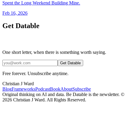
Spent the Long Weekend Building Mine.
Feb 16, 2026
Get Datable
One short letter, when there is something worth saying.
Get Datable
Free forever. Unsubscribe anytime.
Christian J Ward
Blog
Frameworks
Podcast
Book
About
Subscribe
Original thinking on AI and data. Be Datable is the newsletter. ©
2026
Christian J Ward. All Rights Reserved.