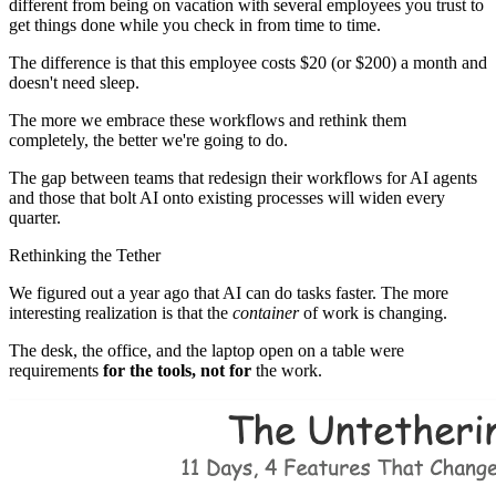
different from being on vacation with several employees you trust to
get things done while you check in from time to time.
The difference is that this employee costs $20 (or $200) a month and
doesn't need sleep.
The more we embrace these workflows and rethink them
completely, the better we're going to do.
The gap between teams that redesign their workflows for AI agents
and those that bolt AI onto existing processes will widen every
quarter.
Rethinking the Tether
We figured out a year ago that AI can do tasks faster. The more
interesting realization is that the
container
of work is changing.
The desk, the office, and the laptop open on a table were
requirements
for the tools, not for
the work.