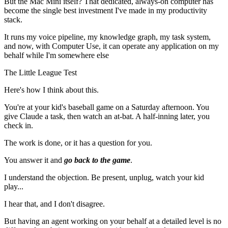
But the Mac Mini itself? That dedicated, always-on computer has
become the single best investment I've made in my productivity
stack.
It runs my voice pipeline, my knowledge graph, my task system,
and now, with Computer Use, it can operate any application on my
behalf while I'm somewhere else
The Little League Test
Here's how I think about this.
You're at your kid's baseball game on a Saturday afternoon. You
give Claude a task, then watch an at-bat. A half-inning later, you
check in.
The work is done, or it has a question for you.
You answer it and
go back to the game
.
I understand the objection. Be present, unplug, watch your kid
play...
I hear that, and I don't disagree.
But having an agent working on your behalf at a detailed level is no