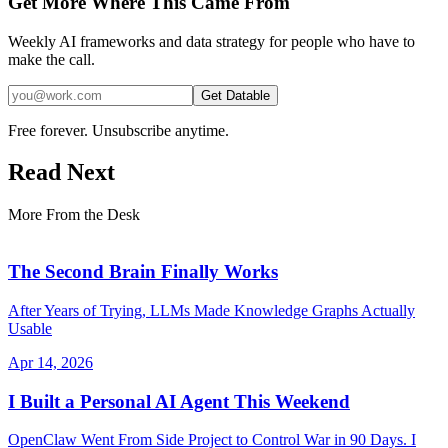
Get More Where This Came From
Weekly AI frameworks and data strategy for people who have to
make the call.
Get Datable
Free forever. Unsubscribe anytime.
Read Next
More From the Desk
The Second Brain Finally Works
After Years of Trying, LLMs Made Knowledge Graphs Actually
Usable
Apr 14, 2026
I Built a Personal AI Agent This Weekend
OpenClaw Went From Side Project to Control War in 90 Days. I