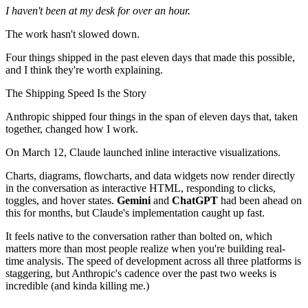
I haven't been at my desk for over an hour.
The work hasn't slowed down.
Four things shipped in the past eleven days that made this possible,
and I think they're worth explaining.
The Shipping Speed Is the Story
Anthropic shipped four things in the span of eleven days that, taken
together, changed how I work.
On March 12, Claude launched inline interactive visualizations.
Charts, diagrams, flowcharts, and data widgets now render directly
in the conversation as interactive HTML, responding to clicks,
toggles, and hover states.
Gemini
and
ChatGPT
had been ahead on
this for months, but Claude's implementation caught up fast.
It feels native to the conversation rather than bolted on, which
matters more than most people realize when you're building real-
time analysis. The speed of development across all three platforms is
staggering, but Anthropic's cadence over the past two weeks is
incredible (and kinda killing me.)