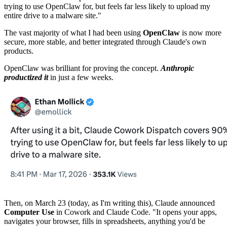
trying to use OpenClaw for, but feels far less likely to upload my
entire drive to a malware site."
The vast majority of what I had been using
OpenClaw
is now more
secure, more stable, and better integrated through Claude's own
products.
OpenClaw was brilliant for proving the concept.
Anthropic
productized it
in just a few weeks.
Then, on March 23 (today, as I'm writing this), Claude announced
Computer Use
in Cowork and Claude Code. "It opens your apps,
navigates your browser, fills in spreadsheets, anything you'd be