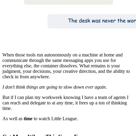
When those tools run autonomously on a machine at home and
communicate through the same messaging apps you use for
everything else, the container dissolves. What remains is your
judgment, your decisions, your creative direction, and the ability to
check in from anywhere.
I don't think things are going to slow down ever again.
But if I can plan my workweek knowing I have a team of agents I
can reach and delegate to at any time, it frees up a ton of thinking
time.
As well as
time
to watch Little League.