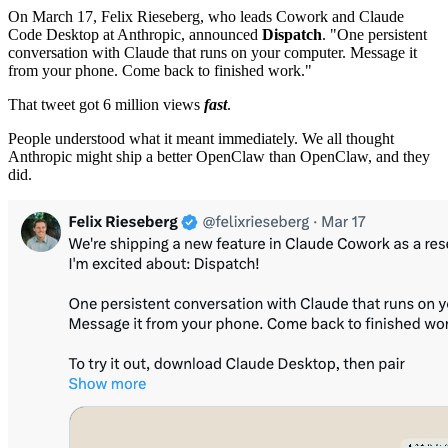
On March 17, Felix Rieseberg, who leads Cowork and Claude
Code Desktop at Anthropic, announced
Dispatch
. "One persistent
conversation with Claude that runs on your computer. Message it
from your phone. Come back to finished work."
That tweet got 6 million views
fast
.
People understood what it meant immediately. We all thought
Anthropic might ship a better OpenClaw than OpenClaw, and they
did.