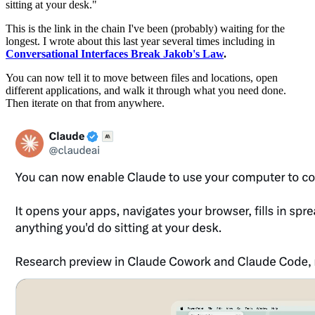
sitting at your desk."
This is the link in the chain I've been (probably) waiting for the
longest. I wrote about this last year several times including in
Conversational Interfaces Break Jakob's Law
.
You can now tell it to move between files and locations, open
different applications, and walk it through what you need done.
Then iterate on that from anywhere.