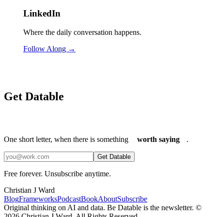
LinkedIn
Where the daily conversation happens.
Follow Along →
Get Datable
One short letter, when there is something
worth saying
.
Get Datable
Free forever. Unsubscribe anytime.
Christian J Ward
Blog
Frameworks
Podcast
Book
About
Subscribe
Original thinking on AI and data. Be Datable is the newsletter. ©
2026
Christian J Ward. All Rights Reserved.