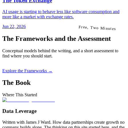
The Token Exchange
AI usage is starting to behave less like software consumption and
more like a market with exchange rates.
Jun 22, 2026
Free, Two Minutes
The Frameworks and the Assessment
Conceptual models behind the writing, and a short assessment to
find where you should start.
Explore the Frameworks →
The Book
Where This Started
Data Leverage
Written with James J Ward. How data partnerships create growth no
company builds alone. The thinking on this site started here, and the