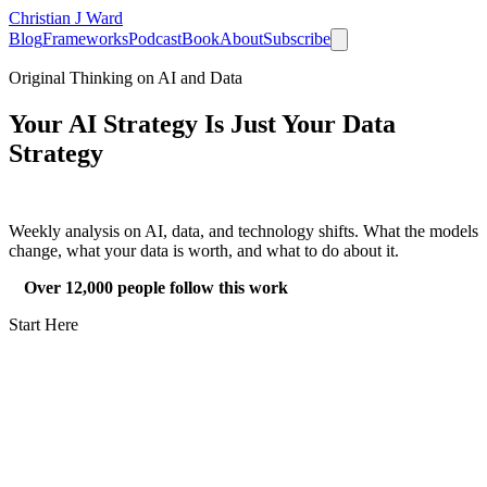
Christian J Ward
Blog
Frameworks
Podcast
Book
About
Subscribe
Original Thinking on AI and Data
Your AI Strategy Is Just Your
Data
Strategy
Weekly analysis on AI, data, and technology shifts. What the models
change, what your data is worth, and what to do about it.
Over 12,000 people follow this work
Start Here