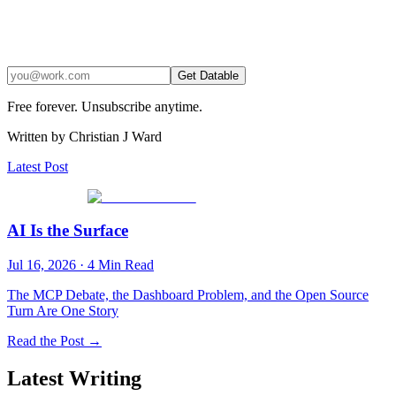
Get Datable
Free forever. Unsubscribe anytime.
Written by Christian J Ward
Latest Post
AI Is the Surface
Jul 16, 2026
·
4
Min Read
The MCP Debate, the Dashboard Problem, and the Open Source
Turn Are One Story
Read the Post →
Latest Writing