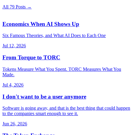
All 79 Posts →
Economics When AI Shows Up
Six Famous Theories, and What AI Does to Each One
Jul 12, 2026
From Torque to TORC
Tokens Measure What You Spent. TORC Measures What You
Made.
Jul 4, 2026
I don't want to be a user anymore
Software is going away, and that is the best thing that could happen
to the companies smart enough to see it.
Jun 26, 2026