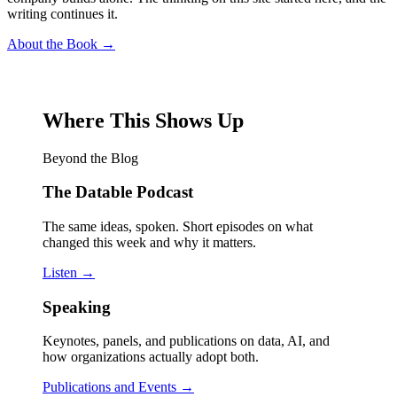
writing continues it.
About the Book →
Where This Shows Up
Beyond the Blog
The Datable Podcast
The same ideas, spoken. Short episodes on what
changed this week and why it matters.
Listen →
Speaking
Keynotes, panels, and publications on data, AI, and
how organizations actually adopt both.
Publications and Events →