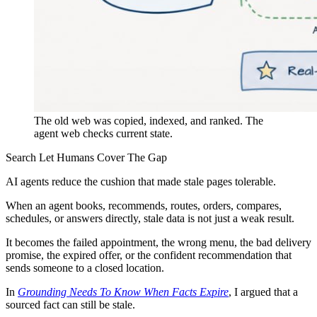
The old web was copied, indexed, and ranked. The
agent web checks current state.
Search Let Humans Cover The Gap
AI agents reduce the cushion that made stale pages tolerable.
When an agent books, recommends, routes, orders, compares,
schedules, or answers directly, stale data is not just a weak result.
It becomes the failed appointment, the wrong menu, the bad delivery
promise, the expired offer, or the confident recommendation that
sends someone to a closed location.
In
Grounding Needs To Know When Facts Expire
, I argued that a
sourced fact can still be stale.