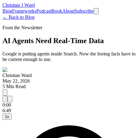
Christian J Ward
Blog
Frameworks
Podcast
Book
About
Subscribe
← Back to Blog
From the Newsletter
AI Agents Need Real-Time Data
Google is putting agents inside Search. Now the boring facts have to
be current enough to use.
Christian Ward
May 22, 2026
5
Min Read
0:00
15
30
6:49
1
x