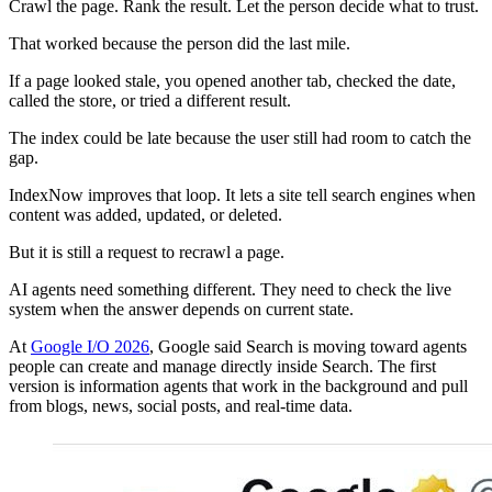
Crawl the page. Rank the result. Let the person decide what to trust.
That worked because the person did the last mile.
If a page looked stale, you opened another tab, checked the date,
called the store, or tried a different result.
The index could be late because the user still had room to catch the
gap.
IndexNow improves that loop. It lets a site tell search engines when
content was added, updated, or deleted.
But it is still a request to recrawl a page.
AI agents need something different. They need to check the live
system when the answer depends on current state.
At
Google I/O 2026
, Google said Search is moving toward agents
people can create and manage directly inside Search. The first
version is information agents that work in the background and pull
from blogs, news, social posts, and real-time data.