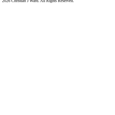
2026
Christian J Ward. All Rights Reserved.