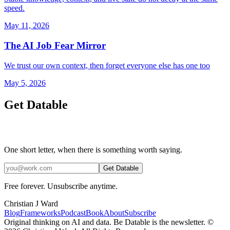
speed.
May 11, 2026
The AI Job Fear Mirror
We trust our own context, then forget everyone else has one too
May 5, 2026
Get Datable
One short letter, when there is something worth saying.
Get Datable
Free forever. Unsubscribe anytime.
Christian J Ward
Blog
Frameworks
Podcast
Book
About
Subscribe
Original thinking on AI and data. Be Datable is the newsletter. ©