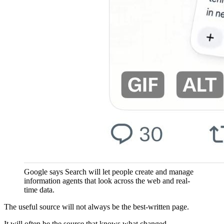
Google says Search will let people create and manage
information agents that look across the web and real-
time data.
The useful source will not always be the best-written page.
It will often be the source that knows what changed.