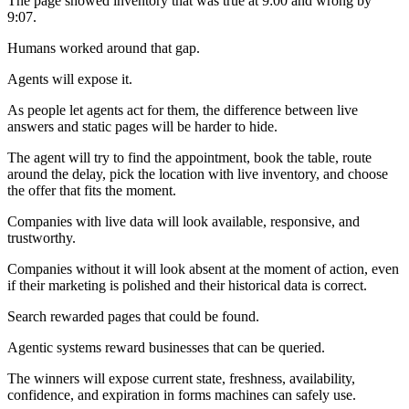
The page showed inventory that was true at 9:00 and wrong by
9:07.
Humans worked around that gap.
Agents will expose it.
As people let agents act for them, the difference between live
answers and static pages will be harder to hide.
The agent will try to find the appointment, book the table, route
around the delay, pick the location with live inventory, and choose
the offer that fits the moment.
Companies with live data will look available, responsive, and
trustworthy.
Companies without it will look absent at the moment of action, even
if their marketing is polished and their historical data is correct.
Search rewarded pages that could be found.
Agentic systems reward businesses that can be queried.
The winners will expose current state, freshness, availability,
confidence, and expiration in forms machines can safely use.