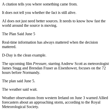
A citation tells you where something came from.
It does not tell you whether the fact is still alive.
AI does not just need better sources. It needs to know how fast the
world around the source is moving.
The Plan Said June 5
Real-time information has always mattered when the decision
mattered.
D-Day is the clean example.
The upcoming film
Pressure
, starring Andrew Scott as meteorologist
James Stagg and Brendan Fraser as Eisenhower, focuses on the 72
hours before Normandy.
The plan said June 5.
The weather said wait.
Weather observations from western Ireland on June 3 warned Allied
forecasters about an approaching storm, according to the Royal
Meteorological Society.