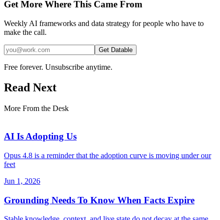
Get More Where This Came From
Weekly AI frameworks and data strategy for people who have to
make the call.
Get Datable
Free forever. Unsubscribe anytime.
Read Next
More From the Desk
AI Is Adopting Us
Opus 4.8 is a reminder that the adoption curve is moving under our
feet
Jun 1, 2026
Grounding Needs To Know When Facts Expire
Stable knowledge, context, and live state do not decay at the same