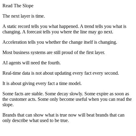
Read The Slope
The next layer is time.
A static record tells you what happened. A trend tells you what is
changing. A forecast tells you where the line may go next.
Acceleration tells you whether the change itself is changing.
Most business systems are still proud of the first layer.
AI agents will need the fourth.
Real-time data is not about updating every fact every second.
It is about giving every fact a time model.
Some facts are stable. Some decay slowly. Some expire as soon as
the customer acts. Some only become useful when you can read the
slope.
Brands that can show what is true now will beat brands that can
only describe what used to be true.