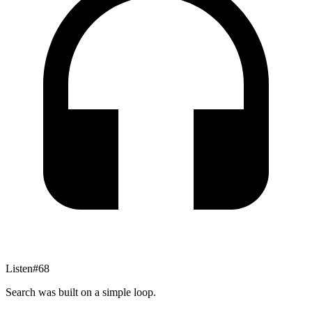
Listen
#
68
Search was built on a simple loop.