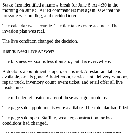
Stagg then identified a narrow break for June 6. At 4:30 in the
morning on June 5, Allied commanders met again, saw that the
pressure was holding, and decided to go.
The calendar was accurate. The tide tables were accurate. The
invasion plan was real.
The live condition changed the decision.
Brands Need Live Answers
The business version is less dramatic, but it is everywhere.
A doctor’s appointment is open, or it is not. A restaurant table is
available, or it is gone. A hotel room, service slot, delivery window,
repair truck, inventory count, event ticket, and retail offer all live
inside time.
The old internet treated many of these as page problems.
The page said appointments were available. The calendar had filled.
The page said open. Staffing, weather, construction, or local
conditions had changed.