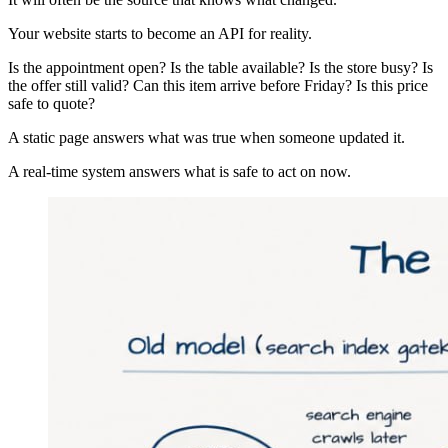
Your website starts to become an API for reality.
Is the appointment open? Is the table available? Is the store busy? Is
the offer still valid? Can this item arrive before Friday? Is this price
safe to quote?
A static page answers what was true when someone updated it.
A real-time system answers what is safe to act on now.