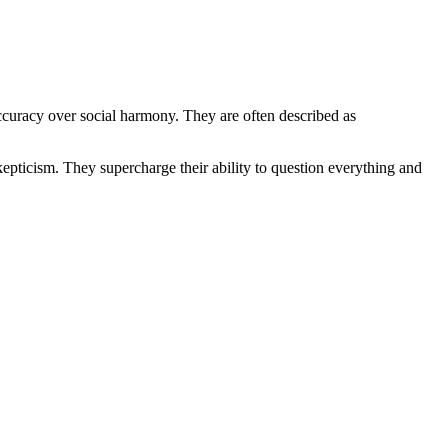
ccuracy over social harmony. They are often described as
skepticism. They supercharge their ability to question everything and