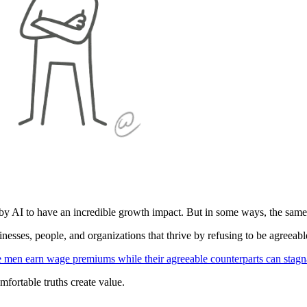
y AI to have an incredible growth impact. But in some ways, the same t
nesses, people, and organizations that thrive by refusing to be agreeabl
 men earn wage premiums while their agreeable counterparts can stagn
mfortable truths create value.