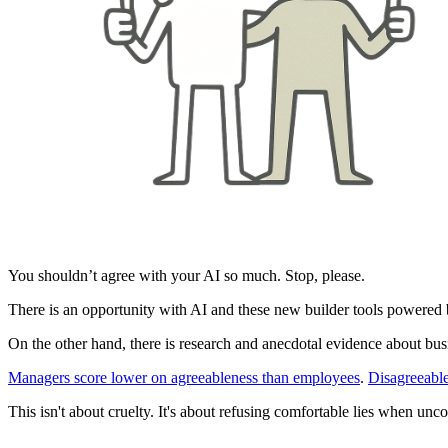
You shouldn’t agree with your AI so much. Stop, please.
There is an opportunity with AI and these new builder tools powered b
On the other hand, there is research and anecdotal evidence about busi
Managers score lower on agreeableness than employees
.
Disagreeable
This isn't about cruelty. It's about refusing comfortable lies when unco