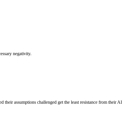
essary negativity.
d their assumptions challenged get the least resistance from their AI