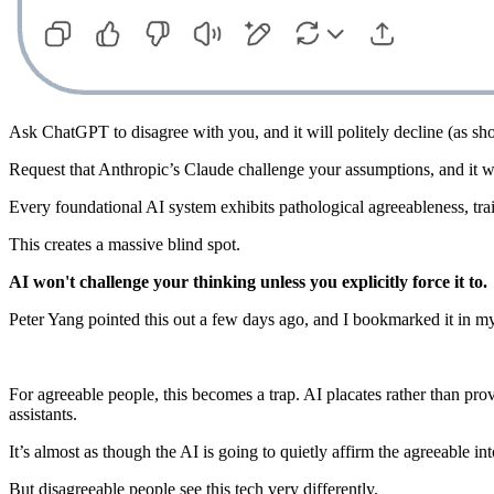
Ask ChatGPT to disagree with you, and it will politely decline (as s
Request that Anthropic’s Claude challenge your assumptions, and it wil
Every foundational AI system exhibits pathological agreeableness, tra
This creates a massive blind spot.
AI won't challenge your thinking unless you explicitly force it to.
Peter Yang pointed this out a few days ago, and I bookmarked it in my
For agreeable people, this becomes a trap. AI placates rather than pro
assistants.
It’s almost as though the AI is going to quietly affirm the agreeable int
But disagreeable people see this tech very differently.