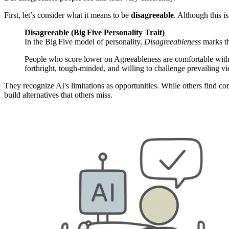
First, let’s consider what it means to be
disagreeable
. Although this is
Disagreeable (Big Five Personality Trait)
In the Big Five model of personality,
Disagreeableness
marks th
People who score lower on Agreeableness are comfortable with c
forthright, tough‑minded, and willing to challenge prevailing v
They recognize AI's limitations as opportunities. While others find com
build alternatives that others miss.