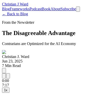
Christian J Ward
Blog
Frameworks
Podcast
Book
About
Subscribe
← Back to Blog
From the Newsletter
The Disagreeable Advantage
Contrarians are Optimized for the AI Economy
Christian J. Ward
Jun 23, 2025
7
Min Read
0:00
15
30
7:17
1
x