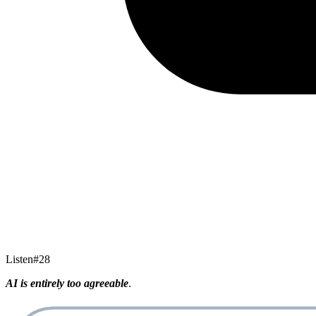
Listen
#
28
AI is entirely too agreeable
.