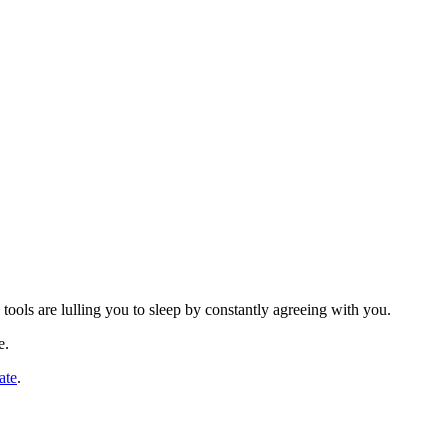
ools are lulling you to sleep by constantly agreeing with you.
e.
ate
.