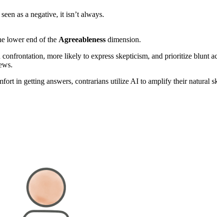
 seen as a negative, it isn’t always.
e lower end of the
Agreeableness
dimension.
onfrontation, more likely to express skepticism, and prioritize blunt a
iews.
fort in getting answers, contrarians utilize AI to amplify their natural 