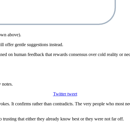
hown above).
l offer gentle suggestions instead.
ined on human feedback that rewards consensus over cold reality or nec
 notes.
Twitter tweet
vokes. It confirms rather than contradicts. The very people who most nee
o trusting that either they already know best or they were not far off.