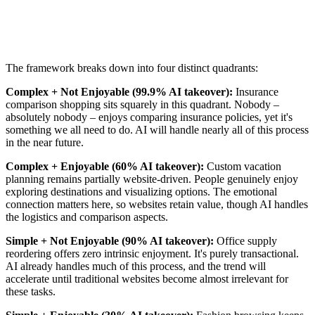
The framework breaks down into four distinct quadrants:
Complex + Not Enjoyable (99.9% AI takeover):
Insurance
comparison shopping sits squarely in this quadrant. Nobody –
absolutely nobody – enjoys comparing insurance policies, yet it's
something we all need to do. AI will handle nearly all of this process
in the near future.
Complex + Enjoyable (60% AI takeover):
Custom vacation
planning remains partially website-driven. People genuinely enjoy
exploring destinations and visualizing options. The emotional
connection matters here, so websites retain value, though AI handles
the logistics and comparison aspects.
Simple + Not Enjoyable (90% AI takeover):
Office supply
reordering offers zero intrinsic enjoyment. It's purely transactional.
AI already handles much of this process, and the trend will
accelerate until traditional websites become almost irrelevant for
these tasks.