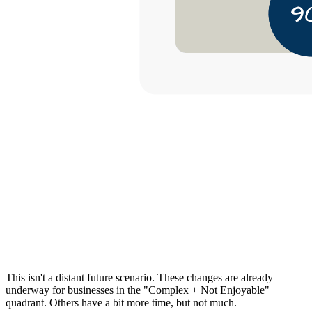
This isn't a distant future scenario. These changes are already
underway for businesses in the "Complex + Not Enjoyable"
quadrant. Others have a bit more time, but not much.