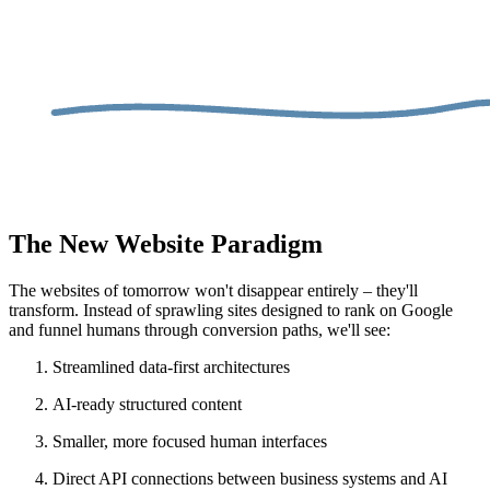
The New Website Paradigm
The websites of tomorrow won't disappear entirely – they'll
transform. Instead of sprawling sites designed to rank on Google
and funnel humans through conversion paths, we'll see:
Streamlined data-first architectures
AI-ready structured content
Smaller, more focused human interfaces
Direct API connections between business systems and AI