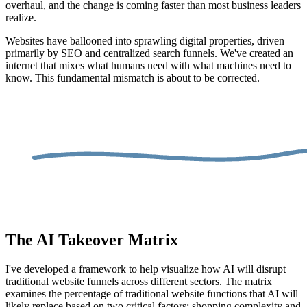
overhaul, and the change is coming faster than most business leaders
realize.
Websites have ballooned into sprawling digital properties, driven
primarily by SEO and centralized search funnels. We've created an
internet that mixes what humans need with what machines need to
know. This fundamental mismatch is about to be corrected.
The AI Takeover Matrix
I've developed a framework to help visualize how AI will disrupt
traditional website funnels across different sectors. The matrix
examines the percentage of traditional website functions that AI will
likely replace based on two critical factors: shopping complexity and