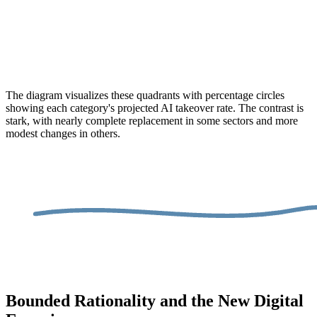
The diagram visualizes these quadrants with percentage circles
showing each category's projected AI takeover rate. The contrast is
stark, with nearly complete replacement in some sectors and more
modest changes in others.
Bounded Rationality and the New Digital