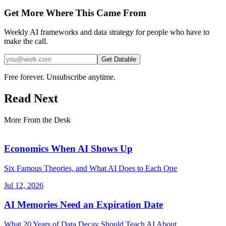
Get More Where This Came From
Weekly AI frameworks and data strategy for people who have to
make the call.
Get Datable
Free forever. Unsubscribe anytime.
Read Next
More From the Desk
Economics When AI Shows Up
Six Famous Theories, and What AI Does to Each One
Jul 12, 2026
AI Memories Need an Expiration Date
What 20 Years of Data Decay Should Teach AI About