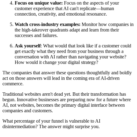
Focus on unique value:
Focus on the aspects of your
customer experience that AI can't replicate—human
connection, creativity, and emotional resonance.
Watch cross-industry examples:
Monitor how companies in
the high-takeover quadrants adapt and learn from their
successes and failures.
Ask yourself
: What would that look like if a customer could
get exactly what they need from your business through a
conversation with AI rather than navigating your website?
How would it change your digital strategy?
The companies that answer these questions thoughtfully and boldly
act on those answers will lead in the coming era of AI-driven
commerce.
Traditional websites aren't dead yet. But their transformation has
begun. Innovative businesses are preparing now for a future where
AI, not websites, becomes the primary digital interface between
companies and customers.
What percentage of your funnel is vulnerable to AI
disintermediation? The answer might surprise you.