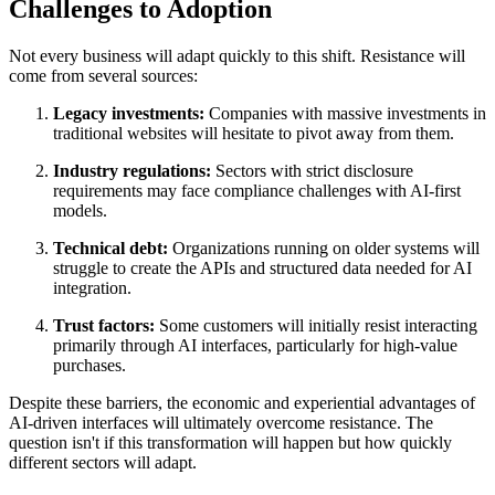
Challenges to Adoption
Not every business will adapt quickly to this shift. Resistance will
come from several sources:
Legacy investments:
Companies with massive investments in
traditional websites will hesitate to pivot away from them.
Industry regulations:
Sectors with strict disclosure
requirements may face compliance challenges with AI-first
models.
Technical debt:
Organizations running on older systems will
struggle to create the APIs and structured data needed for AI
integration.
Trust factors:
Some customers will initially resist interacting
primarily through AI interfaces, particularly for high-value
purchases.
Despite these barriers, the economic and experiential advantages of
AI-driven interfaces will ultimately overcome resistance. The
question isn't if this transformation will happen but how quickly
different sectors will adapt.