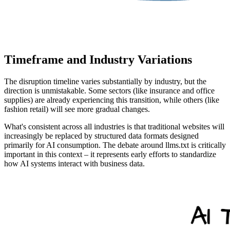
Timeframe and Industry Variations
The disruption timeline varies substantially by industry, but the
direction is unmistakable. Some sectors (like insurance and office
supplies) are already experiencing this transition, while others (like
fashion retail) will see more gradual changes.
What's consistent across all industries is that traditional websites will
increasingly be replaced by structured data formats designed
primarily for AI consumption. The debate around llms.txt is critically
important in this context – it represents early efforts to standardize
how AI systems interact with business data.