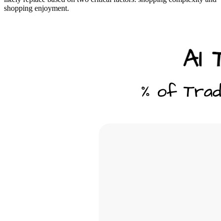
shopping enjoyment.