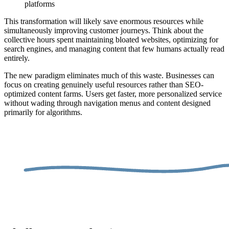
platforms
This transformation will likely save enormous resources while
simultaneously improving customer journeys. Think about the
collective hours spent maintaining bloated websites, optimizing for
search engines, and managing content that few humans actually read
entirely.
The new paradigm eliminates much of this waste. Businesses can
focus on creating genuinely useful resources rather than SEO-
optimized content farms. Users get faster, more personalized service
without wading through navigation menus and content designed
primarily for algorithms.