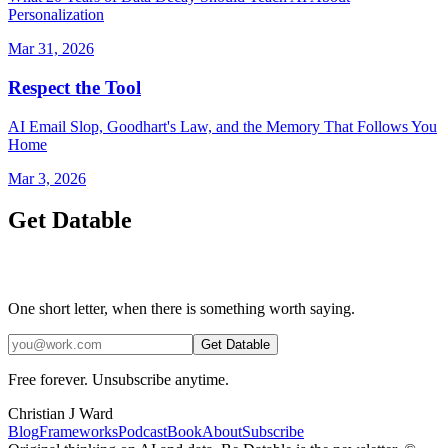
Personalization
Mar 31, 2026
Respect the Tool
AI Email Slop, Goodhart's Law, and the Memory That Follows You
Home
Mar 3, 2026
Get Datable
One short letter, when there is something worth saying.
Get Datable
Free forever. Unsubscribe anytime.
Christian J Ward
Blog
Frameworks
Podcast
Book
About
Subscribe