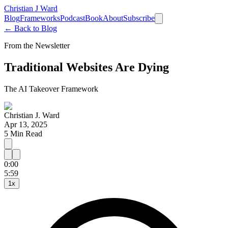
Christian J Ward
Blog
Frameworks
Podcast
Book
About
Subscribe
← Back to Blog
From the Newsletter
Traditional Websites Are Dying
The AI Takeover Framework
Christian J. Ward
Apr 13, 2025
5
Min Read
0:00
15
30
5:59
1
x