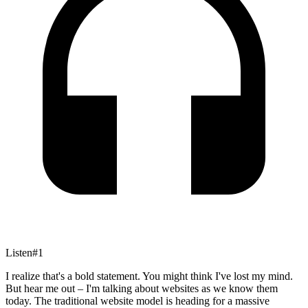
Listen
#
1
I realize that's a bold statement. You might think I've lost my mind.
But hear me out – I'm talking about websites as we know them
today. The traditional website model is heading for a massive