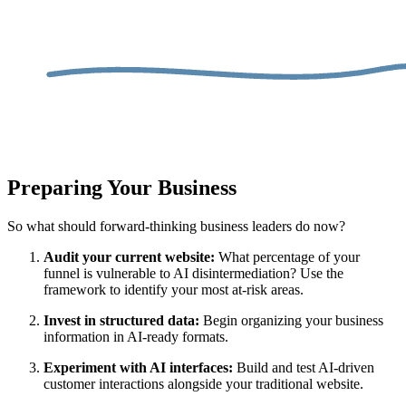
Preparing Your Business
So what should forward-thinking business leaders do now?
Audit your current website:
What percentage of your
funnel is vulnerable to AI disintermediation? Use the
framework to identify your most at-risk areas.
Invest in structured data:
Begin organizing your business
information in AI-ready formats.
Experiment with AI interfaces:
Build and test AI-driven
customer interactions alongside your traditional website.