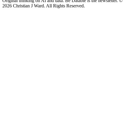
Original thinking on AI and data. Be Datable is the newsletter. ©
2026
Christian J Ward. All Rights Reserved.