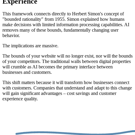
Experience
This framework connects directly to Herbert Simon's concept of
"bounded rationality" from 1955. Simon explained how humans
make decisions with limited information processing capabilities. AI
removes many of these bounds, fundamentally changing user
behavior.
The implications are massive.
The bounds of your website will no longer exist, nor will the bounds
of your competitors. The traditional walls between digital properties
will crumble as AI becomes the primary interface between
businesses and customers.
This shift matters because it will transform how businesses connect
with customers. Companies that understand and adapt to this change
will gain significant advantages – cost savings and customer
experience quality.