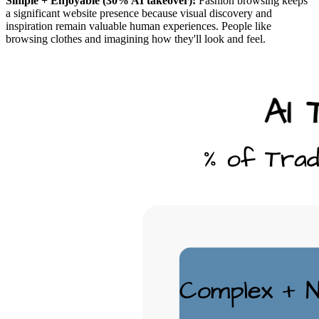
Simple + Enjoyable (30% AI takeover):
Fashion browsing keeps
a significant website presence because visual discovery and
inspiration remain valuable human experiences. People like
browsing clothes and imagining how they'll look and feel.